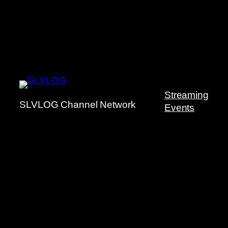
Streaming
SLVLOG Channel Network
Events